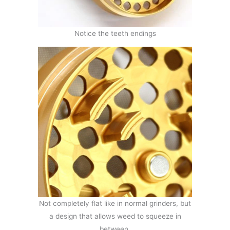
Notice the teeth endings
Not completely flat like in normal grinders, but
a design that allows weed to squeeze in
between.