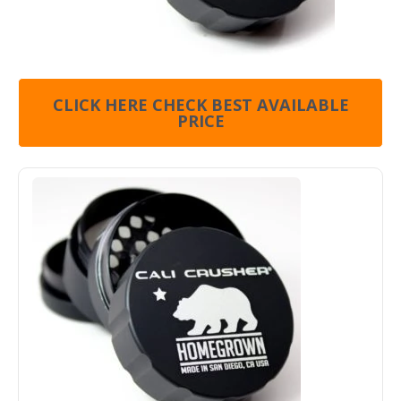
CLICK HERE CHECK BEST AVAILABLE
PRICE