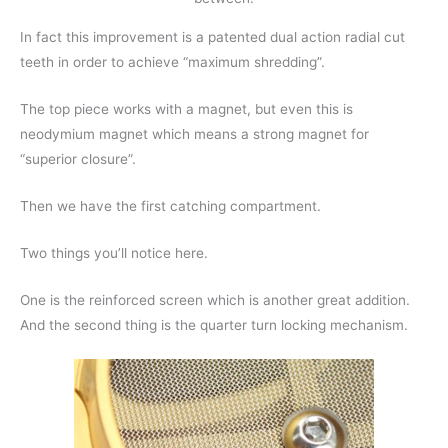
In fact this improvement is a patented dual action radial cut
teeth in order to achieve “maximum shredding”.
The top piece works with a magnet, but even this is
neodymium magnet which means a strong magnet for
“superior closure”.
Then we have the first catching compartment.
Two things you’ll notice here.
One is the reinforced screen which is another great addition.
And the second thing is the quarter turn locking mechanism.