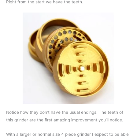
Right from the start we have the teeth.
Notice how they don’t have the usual endings. The teeth of
this grinder are the first amazing improvement you’ll notice.
With a larger or normal size 4 piece grinder I expect to be able