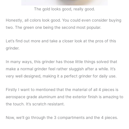
The gold looks good, really good.
Honestly, all colors look good. You could even consider buying
two. The green one being the second most popular.
Let’s find out more and take a closer look at the pros of this
grinder.
In many ways, this grinder has those little things solved that
make a normal grinder feel rather sluggish after a while. It’s
very well designed, making it a perfect grinder for daily use.
Firstly I want to mentioned that the material of all 4 pieces is
aerospace grade aluminum and the exterior finish is amazing to
the touch. It’s scratch resistant.
Now, we’ll go through the 3 compartments and the 4 pieces.