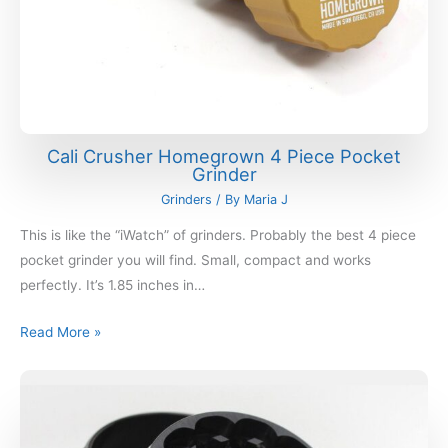
Cali Crusher Homegrown 4 Piece Pocket
Grinder
Grinders
/ By
Maria J
This is like the “iWatch” of grinders. Probably the best 4 piece
pocket grinder you will find. Small, compact and works
perfectly. It’s 1.85 inches in…
Read More »