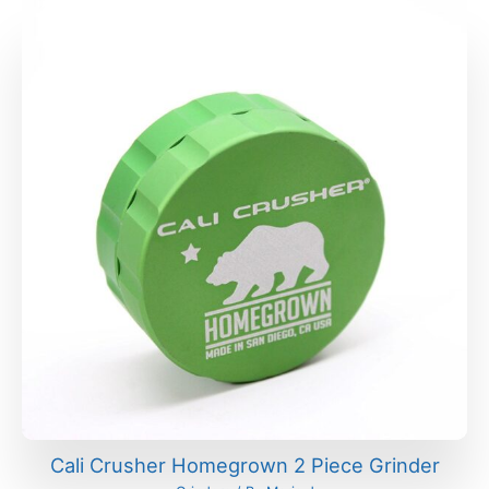
Cali Crusher Homegrown 2 Piece Grinder