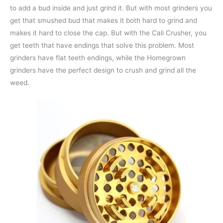
to add a bud inside and just grind it. But with most grinders you
get that smushed bud that makes it both hard to grind and
makes it hard to close the cap. But with the Cali Crusher, you
get teeth that have endings that solve this problem. Most
grinders have flat teeth endings, while the Homegrown
grinders have the perfect design to crush and grind all the
weed.