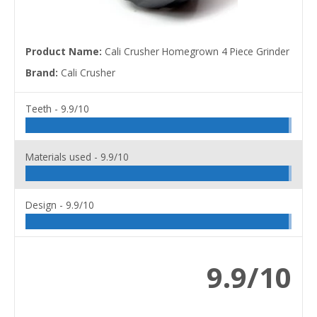
Product Name:
Cali Crusher Homegrown 4 Piece Grinder
Brand:
Cali Crusher
Teeth -
9.9/10
Materials used -
9.9/10
Design -
9.9/10
9.9/10