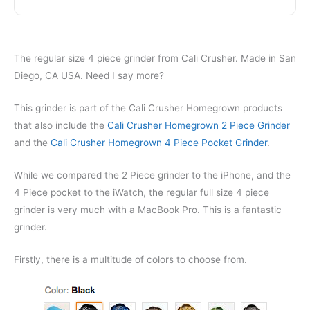
The regular size 4 piece grinder from Cali Crusher. Made in San
Diego, CA USA. Need I say more?
This grinder is part of the Cali Crusher Homegrown products
that also include the
Cali Crusher Homegrown 2 Piece Grinder
and the
Cali Crusher Homegrown 4 Piece Pocket Grinder
.
While we compared the 2 Piece grinder to the iPhone, and the
4 Piece pocket to the iWatch, the regular full size 4 piece
grinder is very much with a MacBook Pro. This is a fantastic
grinder.
Firstly, there is a multitude of colors to choose from.