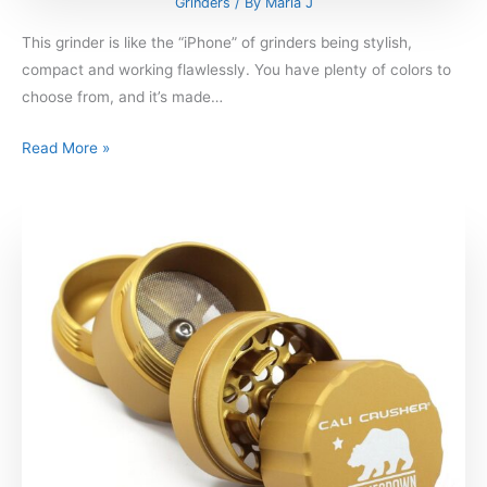
Grinders
/ By
Maria J
This grinder is like the “iPhone” of grinders being stylish,
compact and working flawlessly. You have plenty of colors to
choose from, and it’s made…
Read More »