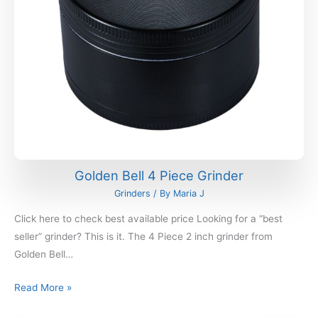
Golden Bell 4 Piece Grinder
Grinders
/ By
Maria J
Click here to check best available price Looking for a “best
seller” grinder? This is it. The 4 Piece 2 inch grinder from
Golden Bell…
Read More »