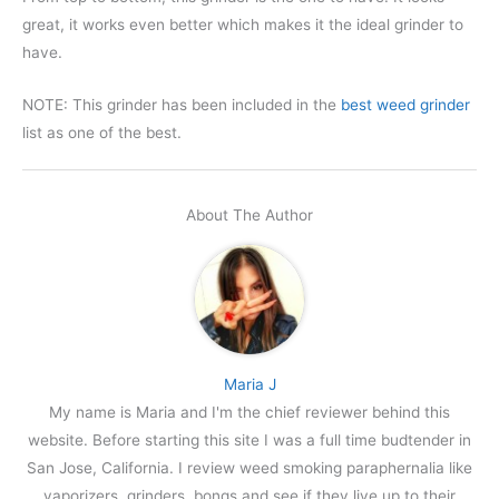
great, it works even better which makes it the ideal grinder to
have.
NOTE: This grinder has been included in the
best weed grinder
list as one of the best.
About The Author
Maria J
My name is Maria and I'm the chief reviewer behind this
website. Before starting this site I was a full time budtender in
San Jose, California. I review weed smoking paraphernalia like
vaporizers, grinders, bongs and see if they live up to their