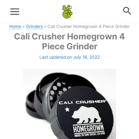
Skip
to
content
Home
Grinders
Cali Crusher Homegrown 4 Piece Grinder
Cali Crusher Homegrown 4
Piece Grinder
Last updated on July 18, 2022