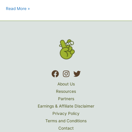
Read More »
About Us
Resources
Partners
Earnings & Affiliate Disclaimer
Privacy Policy
Terms and Conditions
Contact