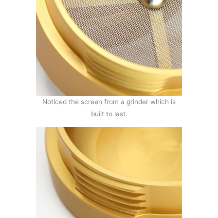
Noticed the screen from a grinder which is
built to last.