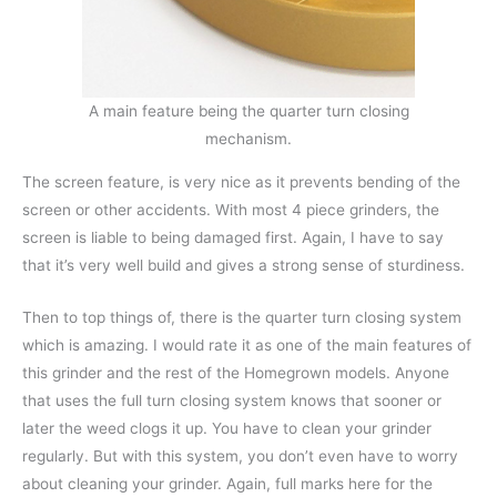
A main feature being the quarter turn closing
mechanism.
The screen feature, is very nice as it prevents bending of the
screen or other accidents. With most 4 piece grinders, the
screen is liable to being damaged first. Again, I have to say
that it’s very well build and gives a strong sense of sturdiness.
Then to top things of, there is the quarter turn closing system
which is amazing. I would rate it as one of the main features of
this grinder and the rest of the Homegrown models. Anyone
that uses the full turn closing system knows that sooner or
later the weed clogs it up. You have to clean your grinder
regularly. But with this system, you don’t even have to worry
about cleaning your grinder. Again, full marks here for the