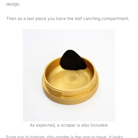
design.
Then as a last piece you have the kief catching compartment.
As expected, a scraper is also included.
From top to bottom, this grinder is the one to have. It looks