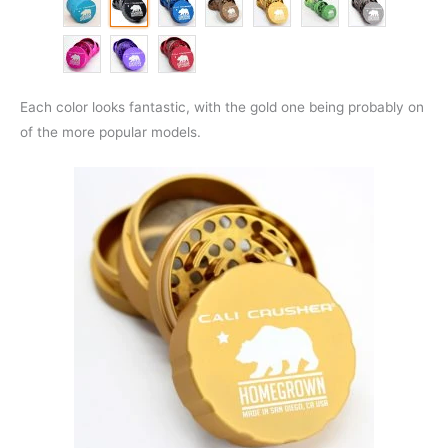
Each color looks fantastic, with the gold one being probably on
of the more popular models.