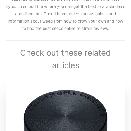
hype. I also add the where you can get the best available deals
and discounts. Then I have added various guides and
information about weed from how to grow your own and how
to find the best seeds online to strain reviews.
Check out these related
articles