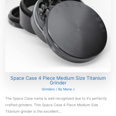
Space Case 4 Piece Medium Size Titanium
Grinder
Grinders
/ By
Maria J
The Space Case name is well recognized due to it’s perfectly
crafted grinders. This Space Case 4 Piece Medium Size
Titanium grinder is the excellent…