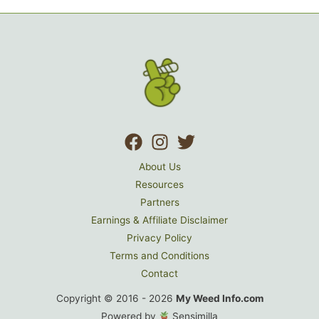
About Us
Resources
Partners
Earnings & Affiliate Disclaimer
Privacy Policy
Terms and Conditions
Contact
Copyright © 2016 - 2026
My Weed Info.com
Powered by
Sensimilla