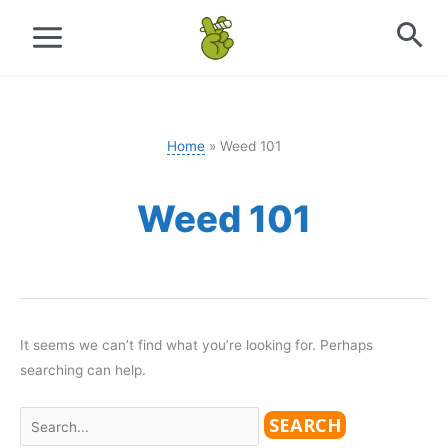
Skip
to
content
Home
Weed 101
Weed 101
It seems we can’t find what you’re looking for. Perhaps
searching can help.
Search
for: