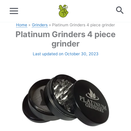
Skip
to
content
Home
Grinders
Platinum Grinders 4 piece grinder
Platinum Grinders 4 piece
grinder
Last updated on October 30, 2023