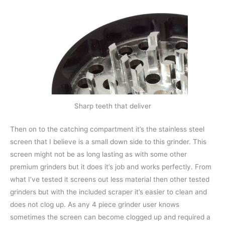
Sharp teeth that deliver
Then on to the catching compartment it’s the stainless steel
screen that I believe is a small down side to this grinder. This
screen might not be as long lasting as with some other
premium grinders but it does it’s job and works perfectly. From
what I’ve tested it screens out less material then other tested
grinders but with the included scraper it’s easier to clean and
does not clog up. As any 4 piece grinder user knows
sometimes the screen can become clogged up and required a