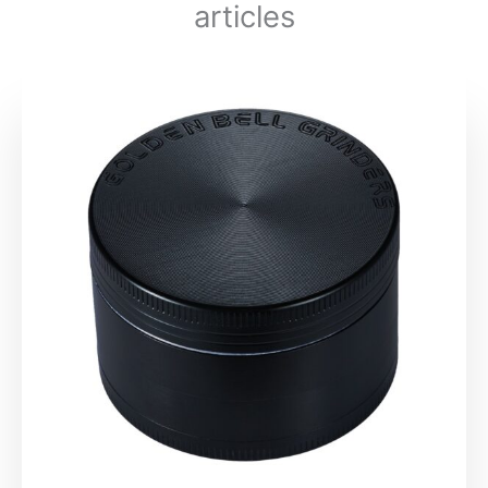
articles