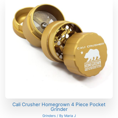
Cali Crusher Homegrown 4 Piece Pocket
Grinder
Grinders
/ By
Maria J