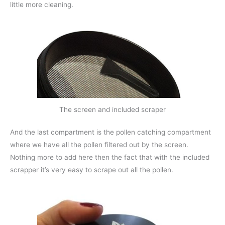
little more cleaning.
The screen and included scraper
And the last compartment is the pollen catching compartment
where we have all the pollen filtered out by the screen.
Nothing more to add here then the fact that with the included
scrapper it’s very easy to scrape out all the pollen.