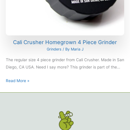
Cali Crusher Homegrown 4 Piece Grinder
Grinders
/ By
Maria J
The regular size 4 piece grinder from Cali Crusher. Made in San
Diego, CA USA. Need I say more? This grinder is part of the…
Read More »