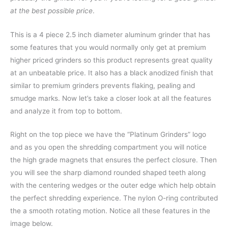
at the best possible price
.
This is a 4 piece 2.5 inch diameter aluminum grinder that has
some features that you would normally only get at premium
higher priced grinders so this product represents great quality
at an unbeatable price. It also has a black anodized finish that
similar to premium grinders prevents flaking, pealing and
smudge marks. Now let’s take a closer look at all the features
and analyze it from top to bottom.
Right on the top piece we have the “Platinum Grinders” logo
and as you open the shredding compartment you will notice
the high grade magnets that ensures the perfect closure. Then
you will see the sharp diamond rounded shaped teeth along
with the centering wedges or the outer edge which help obtain
the perfect shredding experience. The nylon O-ring contributed
the a smooth rotating motion. Notice all these features in the
image below.