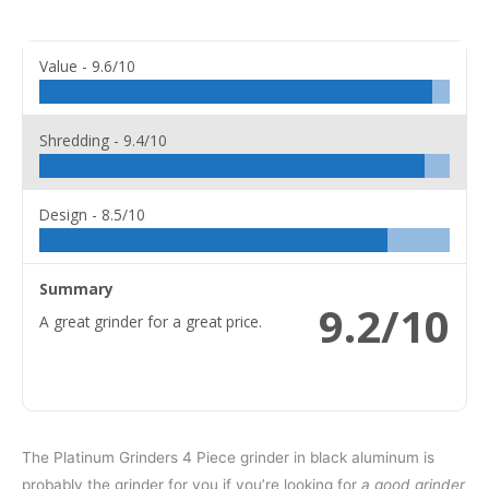
Value -
9.6/10
Shredding -
9.4/10
Design -
8.5/10
Summary
9.2/10
A great grinder for a great price.
The Platinum Grinders 4 Piece grinder in black aluminum is
probably the grinder for you if you’re looking for
a good grinder