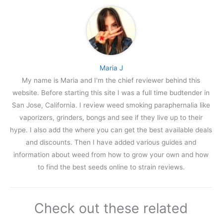
Maria J
My name is Maria and I'm the chief reviewer behind this
website. Before starting this site I was a full time budtender in
San Jose, California. I review weed smoking paraphernalia like
vaporizers, grinders, bongs and see if they live up to their
hype. I also add the where you can get the best available deals
and discounts. Then I have added various guides and
information about weed from how to grow your own and how
to find the best seeds online to strain reviews.
Check out these related