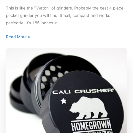
This is like the “iWatch” of grinders. Probably the best 4 piece
pocket grinder you will find. Small, compact and works
perfectly. It’s 1.85 inches in…
Read More »