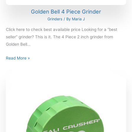
Golden Bell 4 Piece Grinder
Grinders
/ By
Maria J
Click here to check best available price Looking for a “best
seller” grinder? This is it. The 4 Piece 2 inch grinder from
Golden Bell…
Read More »