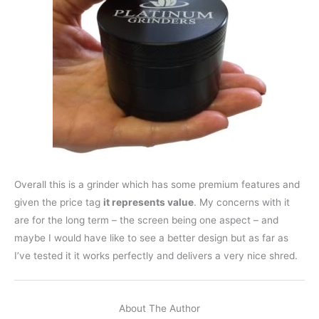
Overall this is a grinder which has some premium features and
given the price tag
it represents value
. My concerns with it
are for the long term – the screen being one aspect – and
maybe I would have like to see a better design but as far as
I’ve tested it it works perfectly and delivers a very nice shred.
About The Author