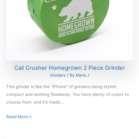
Cali Crusher Homegrown 2 Piece Grinder
Grinders
/ By
Maria J
This grinder is like the “iPhone” of grinders being stylish,
compact and working flawlessly. You have plenty of colors to
choose from, and it’s made…
Read More »