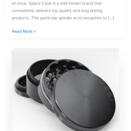
at once. Space Case is a well known brand that
consistently delivers top quality and long lasting
products. This particular grinder is no exception to […]
Space
Read More »
Case
4
Piece
Large
Size
Titanium
Grinder