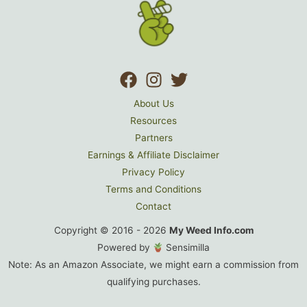
Size
Titanium
Grinder
About Us
Resources
Partners
Earnings & Affiliate Disclaimer
Privacy Policy
Terms and Conditions
Contact
Copyright © 2016 - 2026
My Weed Info.com
Powered by
Sensimilla
Note: As an Amazon Associate, we might earn a commission from
qualifying purchases.