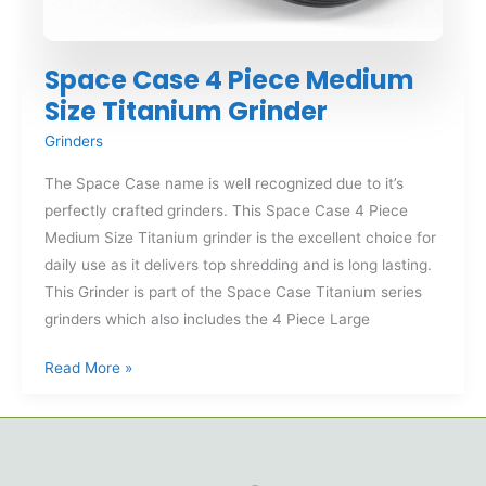
Space Case 4 Piece Medium
Size Titanium Grinder
Grinders
The Space Case name is well recognized due to it’s
perfectly crafted grinders. This Space Case 4 Piece
Medium Size Titanium grinder is the excellent choice for
daily use as it delivers top shredding and is long lasting.
This Grinder is part of the Space Case Titanium series
grinders which also includes the 4 Piece Large
Space
Read More »
Case
4
Piece
Medium