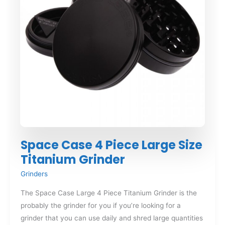
Space Case 4 Piece Large Size
Titanium Grinder
Grinders
The Space Case Large 4 Piece Titanium Grinder is the
probably the grinder for you if you’re looking for a
grinder that you can use daily and shred large quantities