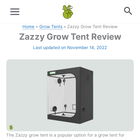
Skip
to
content
Home
Grow Tents
Zazzy Grow Tent Review
Zazzy Grow Tent Review
Last updated on November 14, 2022
The Zazzy grow tent is a popular option for a grow tent for