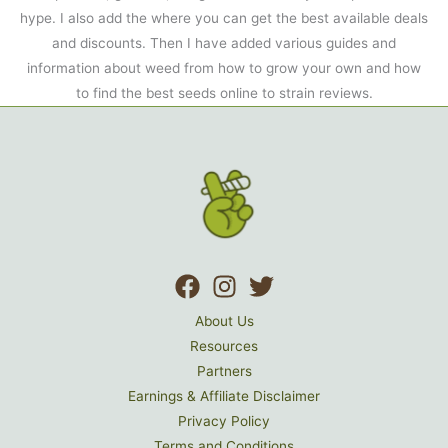
hype. I also add the where you can get the best available deals
and discounts. Then I have added various guides and
information about weed from how to grow your own and how
to find the best seeds online to strain reviews.
About Us
Resources
Partners
Earnings & Affiliate Disclaimer
Privacy Policy
Terms and Conditions