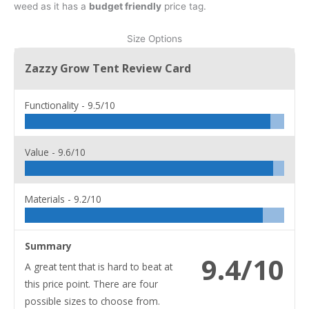
weed as it has a
budget friendly
price tag.
Size Options
Zazzy Grow Tent Review Card
Functionality -
9.5/10
Value -
9.6/10
Materials -
9.2/10
Summary
9.4/10
A great tent that is hard to beat at
this price point. There are four
possible sizes to choose from.