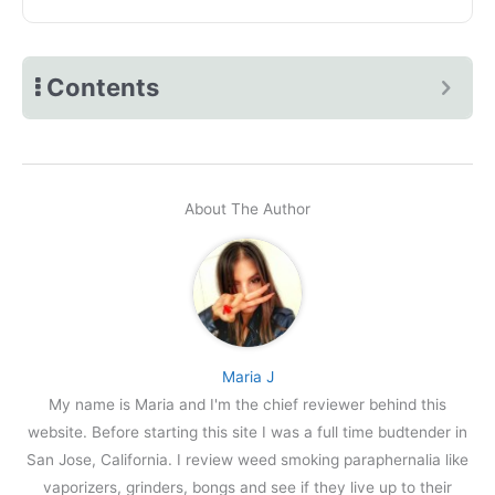
Contents
About The Author
Maria J
My name is Maria and I'm the chief reviewer behind this
website. Before starting this site I was a full time budtender in
San Jose, California. I review weed smoking paraphernalia like
vaporizers, grinders, bongs and see if they live up to their